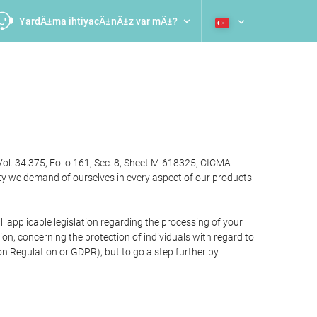
YardÄ±ma ihtiyacÄ±nÄ±z var mÄ±?
Vol. 34.375, Folio 161, Sec. 8, Sheet M-618325, CICMA
ty we demand of ourselves in every aspect of our products
 applicable legislation regarding the processing of your
n, concerning the protection of individuals with regard to
on Regulation or GDPR), but to go a step further by