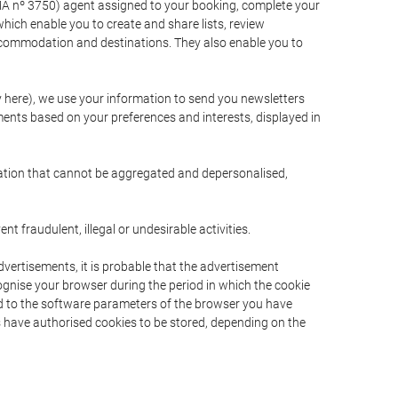
A nº 3750) agent assigned to your booking, complete your
ich enable you to create and share lists, review
ccommodation and destinations. They also enable you to
cy here), we use your information to send you newsletters
ments based on your preferences and interests, displayed in
rmation that cannot be aggregated and depersonalised,
 fraudulent, illegal or undesirable activities.
dvertisements, it is probable that the advertisement
ecognise your browser during the period in which the cookie
ted to the software parameters of the browser you have
s have authorised cookies to be stored, depending on the