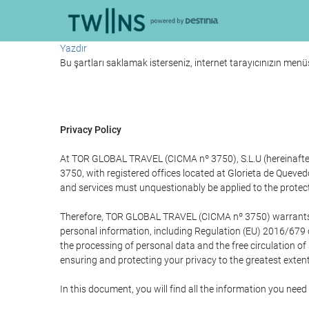
Yazdır
Bu şartları saklamak isterseniz, internet tarayıcınızın menüs
Privacy Policy
At TOR GLOBAL TRAVEL (CICMA nº 3750), S.L.U (hereinafter 
3750, with registered offices located at Glorieta de Quev
and services must unquestionably be applied to the protectio
Therefore, TOR GLOBAL TRAVEL (CICMA nº 3750) warrants that
personal information, including Regulation (EU) 2016/679 
the processing of personal data and the free circulation o
ensuring and protecting your privacy to the greatest extent
In this document, you will find all the information you ne