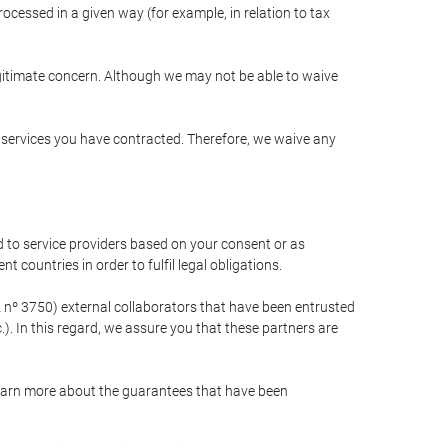
cessed in a given way (for example, in relation to tax
egitimate concern. Although we may not be able to waive
r services you have contracted. Therefore, we waive any
 to service providers based on your consent or as
 countries in order to fulfil legal obligations.
nº 3750) external collaborators that have been entrusted
). In this regard, we assure you that these partners are
learn more about the guarantees that have been