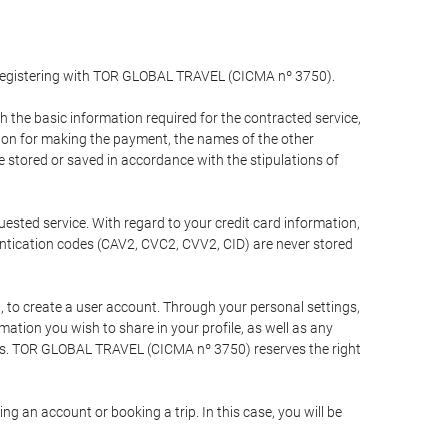
y registering with TOR GLOBAL TRAVEL (CICMA nº 3750).
the basic information required for the contracted service,
ation for making the payment, the names of the other
be stored or saved in accordance with the stipulations of
uested service. With regard to your credit card information,
entication codes (CAV2, CVC2, CVV2, CID) are never stored
bt, to create a user account. Through your personal settings,
tion you wish to share in your profile, as well as any
ests. TOR GLOBAL TRAVEL (CICMA nº 3750) reserves the right
 an account or booking a trip. In this case, you will be