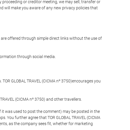
 proceeding or creditor meeting, we may sell, transfer or
and will make you aware of any new privacy policies that
are offered through simple direct links without the use of
nformation through social media.
llers. TOR GLOBAL TRAVEL (CICMA nº 3750)encourages you
 TRAVEL (CICMA nº 3750) and other travellers.
if it was used to post the comment) may be posted in the
apps. You further agree that TOR GLOBAL TRAVEL (CICMA
ements, as the company sees fit, whether for marketing