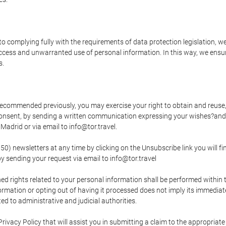
o complying fully with the requirements of data protection legislation, we
ccess and unwarranted use of personal information. In this way, we ensur
s.
s recommended previously, you may exercise your right to obtain and reuse, 
 consent, by sending a written communication expressing your wishes?and
adrid or via email to info@tor.travel.
newsletters at any time by clicking on the Unsubscribe link you will fin
by sending your request via email to info@tor.travel
d rights related to your personal information shall be performed within t
nformation or opting out of having it processed does not imply its immediat
cted to administrative and judicial authorities.
Privacy Policy that will assist you in submitting a claim to the appropria