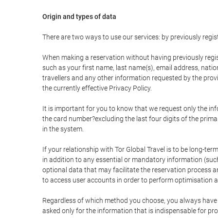
Origin and types of data
There are two ways to use our services: by previously re
When making a reservation without having previously regis
such as your first name, last name(s), email address, nati
travellers and any other information requested by the provi
the currently effective Privacy Policy.
It is important for you to know that we request only the in
the card number?excluding the last four digits of the pri
in the system.
If your relationship with Tor Global Travel is to be long-te
in addition to any essential or mandatory information (suc
optional data that may facilitate the reservation process
to access user accounts in order to perform optimisation
Regardless of which method you choose, you always have the
asked only for the information that is indispensable for pro