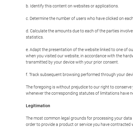
b. Identify this content on websites or applications.
c. Determine the number of users who have clicked on each
d. Calculate the amounts due to each of the parties involve
statistics.
e. Adapt the presentation of the website linked to one of o
when you visited our website, in accordance with the hardw
transmitted by your device with your prior consent.
f. Track subsequent browsing performed through your devic
The foregoing is without prejudice to our right to conserve y
whenever the corresponding statutes of limitations have no
Legitimation
The most common legal grounds for processing your data ar
order to provide a product or service you have contracted 