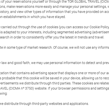
s of your reservations yourself or through the TOR GLOBAL TRAVEL (CICM
ns, make reservations more easily and manage your personal settings, wh
story, and view other types of information that you have provided on a
 establishments in which you have stayed.
are carried out through the use of cookies (you can access our Cookie Poli
t is adapted to your interests, including segmented advertising (advertise
arch in order to consistently offer you the latest in trends and travel.
pate in some type of market research. Of course, we will not use any info
y law and good faith, we may use personal information to detect and prevent
cation that contains advertising space that displays one or more of our a
is probable that this cookie will be saved in your device, allowing us to r
dvertisements we distribute through third parties. These cookies are rela
 TRAVEL (CICMA nº 3750) website. If your browser permissions and setting
owing:
we distribute through third-party websites and applications.