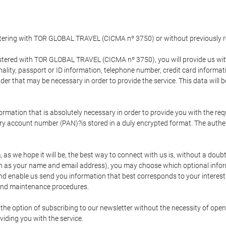
gistering with TOR GLOBAL TRAVEL (CICMA nº 3750) or without previousl
tered with TOR GLOBAL TRAVEL (CICMA nº 3750), you will provide us with 
onality, passport or ID information, telephone number, credit card inform
der that may be necessary in order to provide the service. This data will 
formation that is absolutely necessary in order to provide you with the req
mary account number (PAN)?is stored in a duly encrypted format. The auth
rm, as we hope it will be, the best way to connect with us is, without a dou
h as your name and email address), you may choose which optional informa
 and enable us send you information that best corresponds to your inter
 and maintenance procedures.
 option of subscribing to our newsletter without the necessity of opening
viding you with the service.