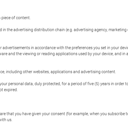
 piece of content.
d in the advertising distribution chain (e.g. advertising agency, marketi
ur advertisements in accordance with the preferences you set in your devi
are and the viewing or reading applications used by your device, and in a
e, including other websites, applications and advertising content.
our personal data, duly protected, for a period of five (5) years in order to
t expired.
e that you have given your consent (for example, when you subscribe to 
with us.