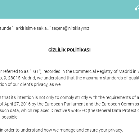
ünde "Farklı isimle sakla…" seçeneğini tıklayınız.
GIZLILIK POLITIKASI
referred to as "TGT"), recorded in the Commercial Registry of Madrid in 
edo, 9, 28015 Madrid, we understand that the maximum standards of quali
n of our client's privacy, as well.
 its intention is not only to comply strictly with the requirements of all
of April 27, 2016 by the European Parliament and the European Commissio
f such data, which replaced Directive 95/46/EC (the General Data Protecti
 possible.
ed in order to understand how we manage and ensure your privacy.