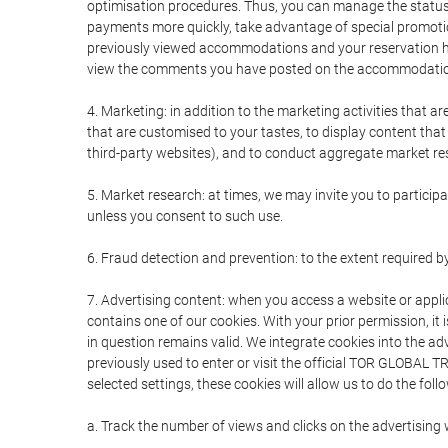
optimisation procedures. Thus, you can manage the statu
payments more quickly, take advantage of special promotio
previously viewed accommodations and your reservation hi
view the comments you have posted on the accommodation
4. Marketing: in addition to the marketing activities that 
that are customised to your tastes, to display content tha
third-party websites), and to conduct aggregate market rese
5. Market research: at times, we may invite you to partici
unless you consent to such use.
6. Fraud detection and prevention: to the extent required b
7. Advertising content: when you access a website or appli
contains one of our cookies. With your prior permission, it 
in question remains valid. We integrate cookies into the a
previously used to enter or visit the official TOR GLOBAL
selected settings, these cookies will allow us to do the foll
a. Track the number of views and clicks on the advertising 