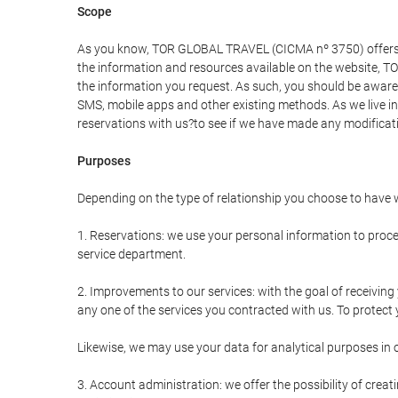
Scope
As you know, TOR GLOBAL TRAVEL (CICMA nº 3750) offers all 
the information and resources available on the website, 
the information you request. As such, you should be aware 
SMS, mobile apps and other existing methods. As we live i
reservations with us?to see if we have made any modificat
Purposes
Depending on the type of relationship you choose to have w
1. Reservations: we use your personal information to proce
service department.
2. Improvements to our services: with the goal of receiv
any one of the services you contracted with us. To protect y
Likewise, we may use your data for analytical purposes in 
3. Account administration: we offer the possibility of cre