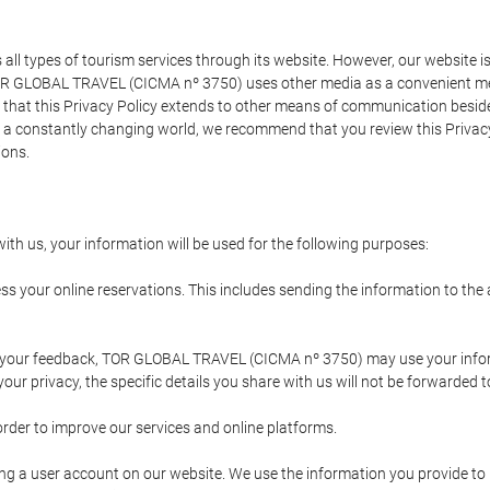
types of tourism services through its website. However, our website is no
TOR GLOBAL TRAVEL (CICMA nº 3750) uses other media as a convenient mean
that this Privacy Policy extends to other means of communication besides
n a constantly changing world, we recommend that you review this Privac
ions.
ith us, your information will be used for the following purposes:
ss your online reservations. This includes sending the information to th
ing your feedback, TOR GLOBAL TRAVEL (CICMA nº 3750) may use your inf
our privacy, the specific details you share with us will not be forwarded 
order to improve our services and online platforms.
ating a user account on our website. We use the information you provide 