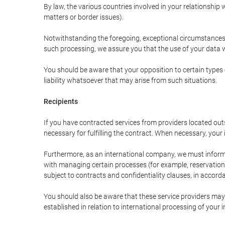
By law, the various countries involved in your relationshi
matters or border issues).
Notwithstanding the foregoing, exceptional circumstances 
such processing, we assure you that the use of your data wi
You should be aware that your opposition to certain types 
liability whatsoever that may arise from such situations.
Recipients
If you have contracted services from providers located ou
necessary for fulfilling the contract. When necessary, your i
Furthermore, as an international company, we must inform
with managing certain processes (for example, reservations 
subject to contracts and confidentiality clauses, in accorda
You should also be aware that these service providers may
established in relation to international processing of your