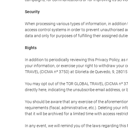
Security
When processing various types of information, in addition t
access control systems in order to prevent unauthorised a
data and only for purposes of fulfilling their assigned dutie
Rights
In addition to periodically reviewing this Privacy Policy, a
your information, or exercise your right to withdraw your
TRAVEL (CICMA nº 3750) at Glorieta de Quevedo, 9, 28015 M
You may opt out of the TOR GLOBAL TRAVEL (CICMA nº 3750) 
directly here, indicating the unsubscribe email address, or 
You should be aware that any exercise of the aforementione
requirements (fiscal, administrative, etc.). Deleting your i
that it will be archived for a limited time with access restri
In any event, we will remind you of the laws regarding this 