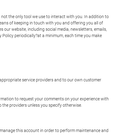
t the only tool we use to interact with you. In addition to
s of keeping in touch with you and offering you all of
 our website, including social media, newsletters, emails,
y Policy periodically?at a minimum, each time you make
e appropriate service providers and to our own customer
ormation to request your comments on your experience with
to the providers unless you specify otherwise.
to manage this account in order to perform maintenance and