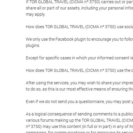
If TOR GLOBAL TRAVEL (CICMA nº 3750) carries out or partici
share all or part of our assets, including your personal in
may apply.
How does TOR GLOBAL TRAVEL (CICMA nº 3750) use socia
We only use the Facebook plugin to encourage you to follow 
plugins.
Except for specific cases in which your informed consent i
How does TOR GLOBAL TRAVEL (CICMA nº 3750) use the co
After using the services, you may wish to share your im
to do so, as this is our most effective means of ensuring 
Even if we do not send you a questionnaire, you may post
As a logical consequence of sending comments to a publical
various forums making up the TOR GLOBAL TRAVEL (CICMA 
nº 3750) may use this content (in full or in part) in any of
campaigns, for communications or for improving its servic