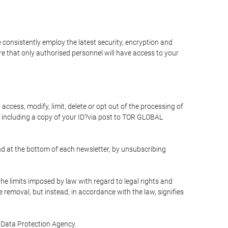
 consistently employ the latest security, encryption and
e that only authorised personnel will have access to your
access, modify, limit, delete or opt out of the processing of
 including a copy of your ID?via post to TOR GLOBAL
d at the bottom of each newsletter, by unsubscribing
he limits imposed by law with regard to legal rights and
e removal, but instead, in accordance with the law, signifies
te Data Protection Agency.