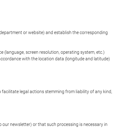
ng department or website) and establish the corresponding
ce (language, screen resolution, operating system, etc.)
ccordance with the location data (longitude and latitude)
 facilitate legal actions stemming from liability of any kind,
our newsletter) or that such processing is necessary in