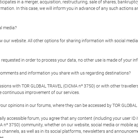
pates in a merger, acquisition, restructuring, sale of shares, bankruptcy
formation. In this case, we will inform you in advance of any such actions 
l media?
our website. All other options for sharing information with social media 
s requested in order to process your data, no other use is made of your i
mments and information you share with us regarding destinations?
pressions with TOR GLOBAL TRAVEL (CICMA nº 3750) or with other trave
the continuous improvement of our services.
 your opinions in our forums, where they can be accessed by TOR GLOBAL
ly accessible forum, you agree that any content (including your user ID 
nº 3750) community, whether on our website, social media or mobile 
 its channels, as well as in its social platforms, newsletters and announc
es.