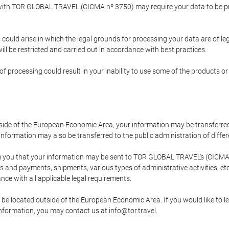
p with TOR GLOBAL TRAVEL (CICMA nº 3750) may require your data to be pro
could arise in which the legal grounds for processing your data are of l
ll be restricted and carried out in accordance with best practices.
of processing could result in your inability to use some of the products o
tside of the European Economic Area, your information may be transferred
nformation may also be transferred to the public administration of different
 you that your information may be sent to TOR GLOBAL TRAVEL's (CICMA 
and payments, shipments, various types of administrative activities, etc.
nce with all applicable legal requirements.
 be located outside of the European Economic Area. If you would like to 
 information, you may contact us at info@tor.travel.