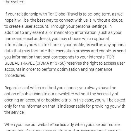
the system.
If your relationship with Tor Global Travel is to be long-term, as we
hope it will be, the best way to connect with us is, without a doubt,
to create a user account. Through your personal settings, in
addition to any essential or mandatory information (such as your
name and email address), you may choose which optional
information you wish to share in your profile, as well as any optional
data that may facilitate the reservation process and enable us send
you information that best corresponds to your interests. TOR
GLOBAL TRAVEL (CICMA nº 3750) reserves the right to access user
accounts in order to perform optimisation and maintenance
procedures.
Regardless of which method you choose, you always have the
option of subscribing to our newsletter without the necessity of
opening an account or booking a trip. In this case, you will be asked
only for the information that is indispensable for providing you with
the service.
When you use our website?particularly when you use our mobile
applications?we may receive, store and process various types of