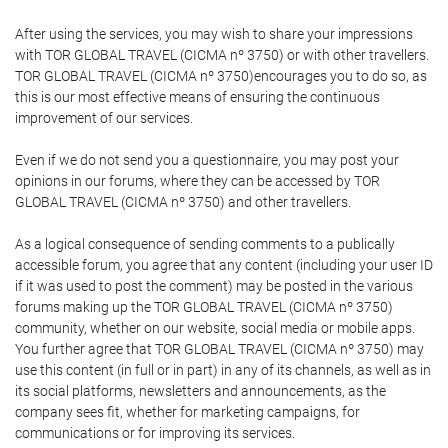
After using the services, you may wish to share your impressions
with TOR GLOBAL TRAVEL (CICMA nº 3750) or with other travellers.
TOR GLOBAL TRAVEL (CICMA nº 3750)encourages you to do so, as
this is our most effective means of ensuring the continuous
improvement of our services.
Even if we do not send you a questionnaire, you may post your
opinions in our forums, where they can be accessed by TOR
GLOBAL TRAVEL (CICMA nº 3750) and other travellers.
As a logical consequence of sending comments to a publically
accessible forum, you agree that any content (including your user ID
if it was used to post the comment) may be posted in the various
forums making up the TOR GLOBAL TRAVEL (CICMA nº 3750)
community, whether on our website, social media or mobile apps.
You further agree that TOR GLOBAL TRAVEL (CICMA nº 3750) may
use this content (in full or in part) in any of its channels, as well as in
its social platforms, newsletters and announcements, as the
company sees fit, whether for marketing campaigns, for
communications or for improving its services.