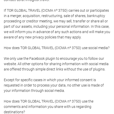
If TOR GLOBAL TRAVEL (CICMA nº 3750) carries out or participates
in a merger, acquisition, restructuring, sale of shares, bankruptcy
proceeding or creditor meeting, we may sell, transfer or share all or
part of our assets, including your personal information. In this case,
we will inform you in advance of any such actions and will make you
aware of any new privacy policies that may apply.
How does TOR GLOBAL TRAVEL (CICMA nº 3750) use social media?
We only use the Facebook plugin to encourage you to follow our
website. All other options for sharing information with social media
are offered through simple direct links without the use of plugins.
Except for specific cases in which your informed consent is
requested in order to process your data, no other use is made of
your information through social media.
How does TOR GLOBAL TRAVEL (CICMA nº 3750) use the
comments and information you share with us regarding
destinations?