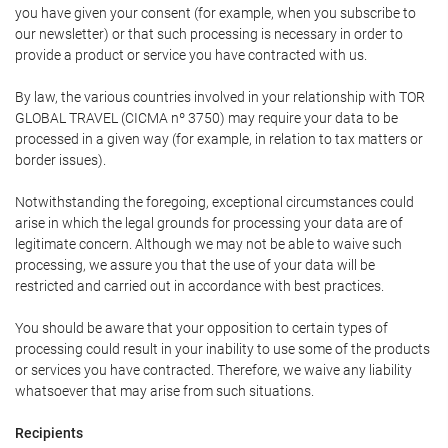
you have given your consent (for example, when you subscribe to
our newsletter) or that such processing is necessary in order to
provide a product or service you have contracted with us.
By law, the various countries involved in your relationship with TOR
GLOBAL TRAVEL (CICMA nº 3750) may require your data to be
processed in a given way (for example, in relation to tax matters or
border issues).
Notwithstanding the foregoing, exceptional circumstances could
arise in which the legal grounds for processing your data are of
legitimate concern. Although we may not be able to waive such
processing, we assure you that the use of your data will be
restricted and carried out in accordance with best practices.
You should be aware that your opposition to certain types of
processing could result in your inability to use some of the products
or services you have contracted. Therefore, we waive any liability
whatsoever that may arise from such situations.
Recipients