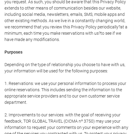
you request. As such, you should be aware that this Privacy Policy
extends to other means of communication besides our website,
including social media, newsletters, emails, SMS, mobile apps and
other existing methods. As we live in a constantly changing world,
we recommend that you review this Privacy Policy periodically?at a
minimum, each time you make reservations with us?to see if we
have made any modifications.
Purposes
Depending on the type of relationship you choose to have with us,
your information will be used for the following purposes:
1. Reservations: we use your personal information to process your
online reservations. This includes sending the information to the
appropriate service providers and to our own customer service
department.
2. Improvements to our services: with the goal of receiving your
feedback, TOR GLOBAL TRAVEL (CICMA nº 3750) may use your
information to request your comments on your experience with any
one of the services you contracted with us. To protect your privacy,