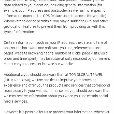
data related to your location, including general information (for
example, your IP address and postcode), as well as more specific
information (such as the GPS feature used to access the website).
Whenever the device permits it, you may disable the GPS and other
geolocation features to prevent them from providing us with this
type of information.
Certain information (such as your IP address, the date and time of
access, the hardware and software you use, reference and exit
pages, website browsing habits, number of clicks, page visits, visit
order and time spent) may be automatically recorded by our servers
each time you access or browse our website.
Additionally, you should be aware that, at TOR GLOBAL TRAVEL
(CICMA nº 3750), we use cookies to improve your browsing
experience and offer you the products and services that correspond
most closely to your wishes. In this sense, you should be aware that
we may receive information about you when you use certain social
media services.
However, it is possible for us to process your information, whenever