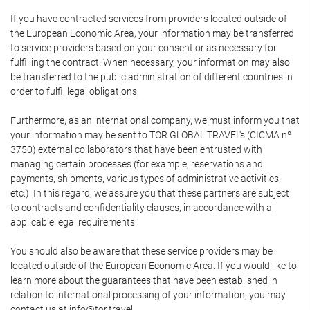
If you have contracted services from providers located outside of
the European Economic Area, your information may be transferred
to service providers based on your consent or as necessary for
fulfilling the contract. When necessary, your information may also
be transferred to the public administration of different countries in
order to fulfil legal obligations.
Furthermore, as an international company, we must inform you that
your information may be sent to TOR GLOBAL TRAVEL's (CICMA nº
3750) external collaborators that have been entrusted with
managing certain processes (for example, reservations and
payments, shipments, various types of administrative activities,
etc.). In this regard, we assure you that these partners are subject
to contracts and confidentiality clauses, in accordance with all
applicable legal requirements.
You should also be aware that these service providers may be
located outside of the European Economic Area. If you would like to
learn more about the guarantees that have been established in
relation to international processing of your information, you may
contact us at info@tor.travel.