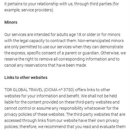
it pertains to your relationship with us, through third parties (for
example, service providers).
Minors
Our services are intended for adults age 18 or older or for minors
with the legal capacity to contract them. Non-emancipated minors
are only permitted to use our services when they can demonstrate
the express, specific consent of a parent or guardian. Otherwise, we
reserve the right to remove all corresponding information and to
cancel any reservations that have been made.
Links to other websites
TOR GLOBAL TRAVEL (CICMA nº 3750) offers links to other
websites for your information and benefit. We shall not be held
liable for the content provided on these third-party websites and
cannot control or assume any responsibility whatsoever for the
privacy policies of these websites. The third-party websites that are
accessed through links from our website have their own privacy
policies; therefore, we recommend that you read and evaluate them