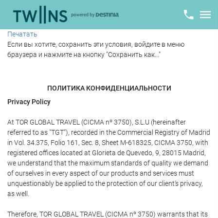
Печатать
Если вы хотите, сохранить эти условия, войдите в меню
браузера и нажмите на кнопку "Сохранить как..."
ПОЛИТИКА КОНФИДЕНЦИАЛЬНОСТИ
Privacy Policy
At TOR GLOBAL TRAVEL (CICMA nº 3750), S.L.U (hereinafter
referred to as "TGT"), recorded in the Commercial Registry of Madrid
in Vol. 34.375, Folio 161, Sec. 8, Sheet M-618325, CICMA 3750, with
registered offices located at Glorieta de Quevedo, 9, 28015 Madrid,
we understand that the maximum standards of quality we demand
of ourselves in every aspect of our products and services must
unquestionably be applied to the protection of our client's privacy,
as well.
Therefore, TOR GLOBAL TRAVEL (CICMA nº 3750) warrants that its