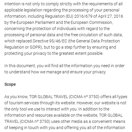
intention is not only to comply strictly with the requirements of all
applicable legislation regarding the processing of your personal
information, including Regulation (EU) 2016/679 of April 27, 2016
by the European Parliament and the European Commission,
concerning the protection of individuals with regard to the
processing of personal data and the free circulation of such data,
which replaced Directive 95/46/EC (the General Data Protection
Regulation or GDPR), but to go a step further by ensuring and
protecting your privacy to the greatest extent possible.
In this document, you will find all the information you need in order
to understand how we manage and ensure your privacy.
Scope
As you know, TOR GLOBAL TRAVEL (CICMA nº 3750) offers all types
of tourism services through its website. However, our website is not
the only tool we use to interact with you. In addition to the
information and resources available on the website, TOR GLOBAL
TRAVEL (CICMA nº 3750) uses other media as a convenient means
of keeping in touch with you and offering you all of the information