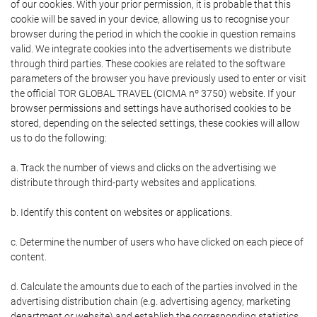
of our cookies. With your prior permission, it is probable that this
cookie will be saved in your device, allowing us to recognise your
browser during the period in which the cookie in question remains
valid. We integrate cookies into the advertisements we distribute
through third parties. These cookies are related to the software
parameters of the browser you have previously used to enter or visit
the official TOR GLOBAL TRAVEL (CICMA nº 3750) website. If your
browser permissions and settings have authorised cookies to be
stored, depending on the selected settings, these cookies will allow
us to do the following:
a. Track the number of views and clicks on the advertising we
distribute through third-party websites and applications.
b. Identify this content on websites or applications.
c. Determine the number of users who have clicked on each piece of
content.
d. Calculate the amounts due to each of the parties involved in the
advertising distribution chain (e.g. advertising agency, marketing
department or website) and establish the corresponding statistics.