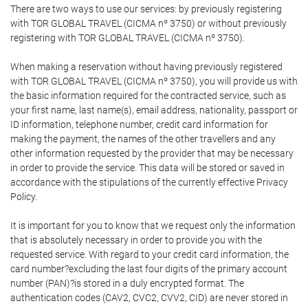
There are two ways to use our services: by previously registering
with TOR GLOBAL TRAVEL (CICMA nº 3750) or without previously
registering with TOR GLOBAL TRAVEL (CICMA nº 3750).
When making a reservation without having previously registered
with TOR GLOBAL TRAVEL (CICMA nº 3750), you will provide us with
the basic information required for the contracted service, such as
your first name, last name(s), email address, nationality, passport or
ID information, telephone number, credit card information for
making the payment, the names of the other travellers and any
other information requested by the provider that may be necessary
in order to provide the service. This data will be stored or saved in
accordance with the stipulations of the currently effective Privacy
Policy.
It is important for you to know that we request only the information
that is absolutely necessary in order to provide you with the
requested service. With regard to your credit card information, the
card number?excluding the last four digits of the primary account
number (PAN)?is stored in a duly encrypted format. The
authentication codes (CAV2, CVC2, CVV2, CID) are never stored in