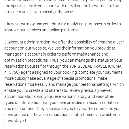
the specific details you share with us will not be forwarded to the
providers unless you specify otherwise.
Likewise, we may use your data for analytical purposes in order to
improve our services and online platforms.
3. Account administration: we offer the possibility of creating a user
account on our website. We use the information you provide to
manage this account in order to perform maintenance and
optimisation procedures. Thus, you can manage the status of your
reservations yourself or through the TOR GLOBAL TRAVEL (CICMA
nº 3750) agent assigned to your booking, complete your payments
more quickly, take advantage of special promotions, make
reservations more easily and manage your personal settings, which
enable you to create and share lists, review previously viewed
accommodations and your reservation history, and view other
types of information that you have provided on accommodation
and destinations. They also enable you to view the comments you
have posted on the accommodation establishments in which you
have stayed.