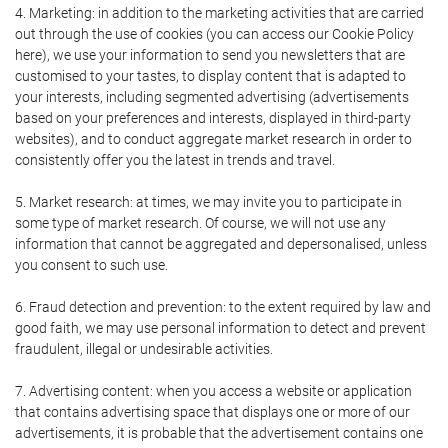
4. Marketing: in addition to the marketing activities that are carried
out through the use of cookies (you can access our Cookie Policy
here), we use your information to send you newsletters that are
customised to your tastes, to display content that is adapted to
your interests, including segmented advertising (advertisements
based on your preferences and interests, displayed in third-party
websites), and to conduct aggregate market research in order to
consistently offer you the latest in trends and travel.
5. Market research: at times, we may invite you to participate in
some type of market research. Of course, we will not use any
information that cannot be aggregated and depersonalised, unless
you consent to such use.
6. Fraud detection and prevention: to the extent required by law and
good faith, we may use personal information to detect and prevent
fraudulent, illegal or undesirable activities.
7. Advertising content: when you access a website or application
that contains advertising space that displays one or more of our
advertisements, it is probable that the advertisement contains one