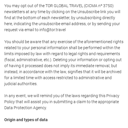
You may opt out of the TOR GLOBAL TRAVEL (CICMA nº 3750)
newsletters at any time by clicking on the Unsubscribe link you will
find at the bottom of each newsletter, by unsubscribing directly
here, indicating the unsubscribe email address, or by sending your
request via email to info@tor.travel
You should be aware that any exercise of the aforementioned rights
related to your personal information shall be performed within the
limits imposed by law with regard to legal rights and requirements
(fiscal, administrative, etc.). Deleting your information or opting out
of having it processed does not imply its immediate removal, but
instead, in accordance with the law, signifies that it will be archived
for a limited time with access restricted to administrative and
judicial authorities.
In any event, we will remind you of the laws regarding this Privacy
Policy that will assist you in submitting a claim to the appropriate
Data Protection Agency.
Origin and types of data