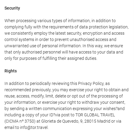
Security
When processing various types of information, in addition to
complying fully with the requirements of data protection legislation,
we consistently employ the latest security, encryption and access
control systems in order to prevent unauthorised access and
unwarranted use of personal information. In this way, we ensure
that only authorised personnel will have access to your data and
only for purposes of fulfilling their assigned duties.
Rights
In addition to periodically reviewing this Privacy Policy, as
recommended previously, you may exercise your right to obtain and
reuse, access, modify, limit, delete or opt out of the processing of
your information, or exercise your right to withdraw your consent,
by sending a written communication expressing your wishes?and
including a copy of your ID?via post to TOR GLOBAL TRAVEL
(CICMA nº 3750) at Glorieta de Quevedo, 9, 28015 Madrid or via
email to info@tor.travel.