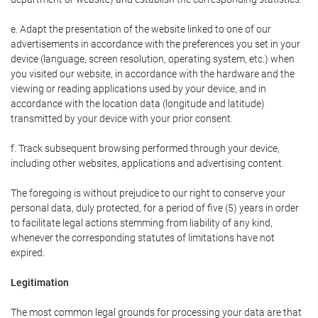
e. Adapt the presentation of the website linked to one of our
advertisements in accordance with the preferences you set in your
device (language, screen resolution, operating system, etc.) when
you visited our website, in accordance with the hardware and the
viewing or reading applications used by your device, and in
accordance with the location data (longitude and latitude)
transmitted by your device with your prior consent.
f. Track subsequent browsing performed through your device,
including other websites, applications and advertising content.
The foregoing is without prejudice to our right to conserve your
personal data, duly protected, for a period of five (5) years in order
to facilitate legal actions stemming from liability of any kind,
whenever the corresponding statutes of limitations have not
expired.
Legitimation
The most common legal grounds for processing your data are that