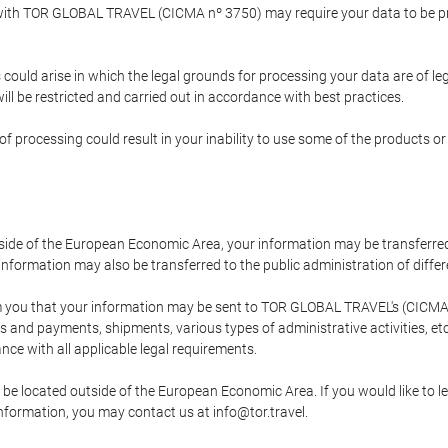
p with TOR GLOBAL TRAVEL (CICMA nº 3750) may require your data to be pro
could arise in which the legal grounds for processing your data are of l
ll be restricted and carried out in accordance with best practices.
of processing could result in your inability to use some of the products o
tside of the European Economic Area, your information may be transferred
nformation may also be transferred to the public administration of different
 you that your information may be sent to TOR GLOBAL TRAVEL's (CICMA 
and payments, shipments, various types of administrative activities, etc.
nce with all applicable legal requirements.
 be located outside of the European Economic Area. If you would like to 
 information, you may contact us at info@tor.travel.