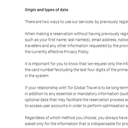
Origin and types of data
There are two ways to use our services: by previously re
When making a reservation without having previously regis
such as your first name, last name(s), email address, nati
travellers and any other information requested by the provi
the currently effective Privacy Policy.
It is important for you to know that we request only the in
the card number?excluding the last four digits of the pri
in the system.
If your relationship with Tor Global Travel is to be long-te
in addition to any essential or mandatory information (suc
optional data that may facilitate the reservation process
to access user accounts in order to perform optimisation
Regardless of which method you choose, you always have the
asked only for the information that is indispensable for pro