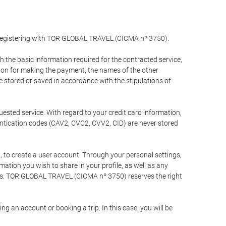
y registering with TOR GLOBAL TRAVEL (CICMA nº 3750).
the basic information required for the contracted service,
ation for making the payment, the names of the other
be stored or saved in accordance with the stipulations of
uested service. With regard to your credit card information,
entication codes (CAV2, CVC2, CVV2, CID) are never stored
bt, to create a user account. Through your personal settings,
tion you wish to share in your profile, as well as any
ests. TOR GLOBAL TRAVEL (CICMA nº 3750) reserves the right
 an account or booking a trip. In this case, you will be