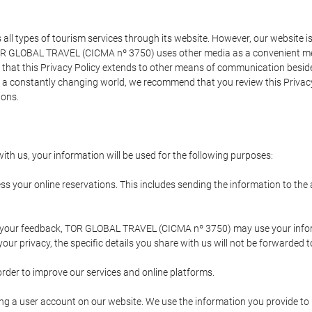
types of tourism services through its website. However, our website is no
TOR GLOBAL TRAVEL (CICMA nº 3750) uses other media as a convenient mean
that this Privacy Policy extends to other means of communication besides
n a constantly changing world, we recommend that you review this Privac
ions.
ith us, your information will be used for the following purposes:
ss your online reservations. This includes sending the information to th
ing your feedback, TOR GLOBAL TRAVEL (CICMA nº 3750) may use your inf
our privacy, the specific details you share with us will not be forwarded 
order to improve our services and online platforms.
ating a user account on our website. We use the information you provide 