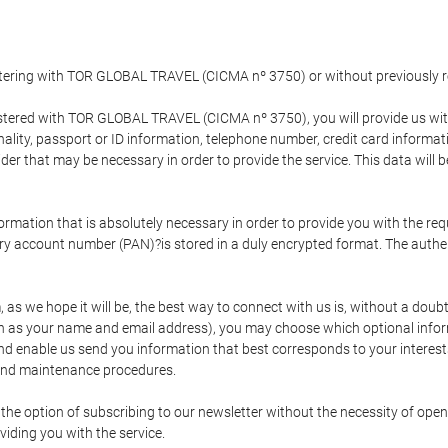
gistering with TOR GLOBAL TRAVEL (CICMA nº 3750) or without previousl
tered with TOR GLOBAL TRAVEL (CICMA nº 3750), you will provide us with 
onality, passport or ID information, telephone number, credit card inform
der that may be necessary in order to provide the service. This data will 
formation that is absolutely necessary in order to provide you with the req
mary account number (PAN)?is stored in a duly encrypted format. The auth
rm, as we hope it will be, the best way to connect with us is, without a dou
h as your name and email address), you may choose which optional informa
 and enable us send you information that best corresponds to your inter
 and maintenance procedures.
 option of subscribing to our newsletter without the necessity of opening
viding you with the service.