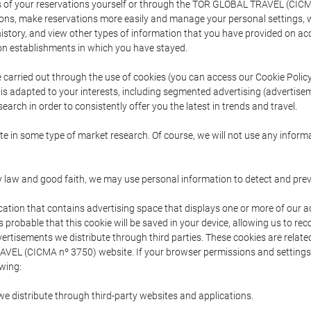
s of your reservations yourself or through the TOR GLOBAL TRAVEL (CICM
ns, make reservations more easily and manage your personal settings, wh
story, and view other types of information that you have provided on a
 establishments in which you have stayed.
are carried out through the use of cookies (you can access our Cookie Poli
t is adapted to your interests, including segmented advertising (advertise
arch in order to consistently offer you the latest in trends and travel.
pate in some type of market research. Of course, we will not use any info
y law and good faith, we may use personal information to detect and prevent
cation that contains advertising space that displays one or more of our a
is probable that this cookie will be saved in your device, allowing us to r
dvertisements we distribute through third parties. These cookies are rela
 TRAVEL (CICMA nº 3750) website. If your browser permissions and setting
owing:
we distribute through third-party websites and applications.