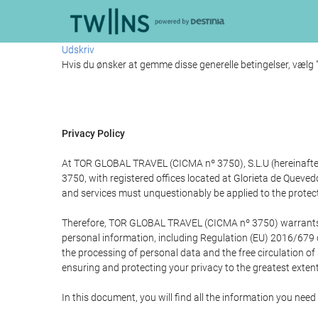
Udskriv
Hvis du ønsker at gemme disse generelle betingelser, vælg
Privacy Policy
At TOR GLOBAL TRAVEL (CICMA nº 3750), S.L.U (hereinafter 
3750, with registered offices located at Glorieta de Quev
and services must unquestionably be applied to the protectio
Therefore, TOR GLOBAL TRAVEL (CICMA nº 3750) warrants that
personal information, including Regulation (EU) 2016/679 
the processing of personal data and the free circulation o
ensuring and protecting your privacy to the greatest extent
In this document, you will find all the information you ne