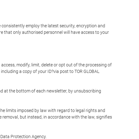
 consistently employ the latest security, encryption and
e that only authorised personnel will have access to your
access, modify, limit, delete or opt out of the processing of
 including a copy of your ID?via post to TOR GLOBAL
d at the bottom of each newsletter, by unsubscribing
he limits imposed by law with regard to legal rights and
e removal, but instead, in accordance with the law, signifies
te Data Protection Agency.