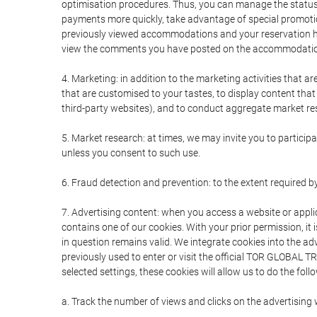
optimisation procedures. Thus, you can manage the statu
payments more quickly, take advantage of special promotio
previously viewed accommodations and your reservation hi
view the comments you have posted on the accommodation
4. Marketing: in addition to the marketing activities that 
that are customised to your tastes, to display content tha
third-party websites), and to conduct aggregate market rese
5. Market research: at times, we may invite you to partici
unless you consent to such use.
6. Fraud detection and prevention: to the extent required b
7. Advertising content: when you access a website or appli
contains one of our cookies. With your prior permission, it 
in question remains valid. We integrate cookies into the a
previously used to enter or visit the official TOR GLOBAL
selected settings, these cookies will allow us to do the foll
a. Track the number of views and clicks on the advertising 