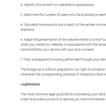
b. Identify this content on websites or applications.
c. Determine the number of users who have clicked on each
d. Calculate the amounts due to each of the parties involve
statistics.
e. Adapt the presentation of the website linked to one of o
when you visited our website, in accordance with the hardw
transmitted by your device with your prior consent.
f. Track subsequent browsing performed through your devic
The foregoing is without prejudice to our right to conserve y
whenever the corresponding statutes of limitations have no
Legitimation
The most common legal grounds for processing your data ar
order to provide a product or service you have contracted 