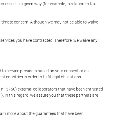
cessed in a given way (for example, in relation to tax
egitimate concern. Although we may not be able to waive
r services you have contracted. Therefore, we waive any
 to service providers based on your consent or as
 countries in order to fulfil legal obligations.
nº 3750) external collaborators that have been entrusted
). In this regard, we assure you that these partners are
learn more about the guarantees that have been