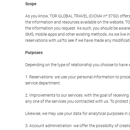
Scope
As you know, TOR GLOBAL TRAVEL (CICMA nº 3750) offers all 
the information and resources available on the website, 
the information you request. As such, you should be aware 
SMS, mobile apps and other existing methods. As we live i
reservations with us?to see if we have made any modificat
Purposes
Depending on the type of relationship you choose to have w
1. Reservations: we use your personal information to proce
service department.
2. Improvements to our services: with the goal of receiv
any one of the services you contracted with us. To protect y
Likewise, we may use your data for analytical purposes in 
3. Account administration: we offer the possibility of cre