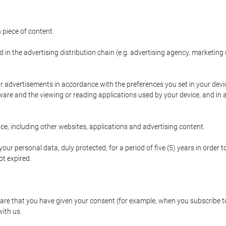
 piece of content.
d in the advertising distribution chain (e.g. advertising agency, marketi
ur advertisements in accordance with the preferences you set in your devi
are and the viewing or reading applications used by your device, and in a
e, including other websites, applications and advertising content.
our personal data, duly protected, for a period of five (5) years in order to
t expired.
e that you have given your consent (for example, when you subscribe to 
with us.