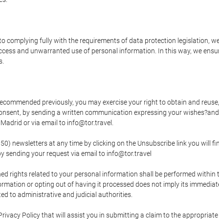
o complying fully with the requirements of data protection legislation, we
ccess and unwarranted use of personal information. In this way, we ensur
s.
s recommended previously, you may exercise your right to obtain and reuse, 
 consent, by sending a written communication expressing your wishes?and
adrid or via email to info@tor.travel.
newsletters at any time by clicking on the Unsubscribe link you will fin
by sending your request via email to info@tor.travel
d rights related to your personal information shall be performed within t
nformation or opting out of having it processed does not imply its immediat
cted to administrative and judicial authorities.
Privacy Policy that will assist you in submitting a claim to the appropria