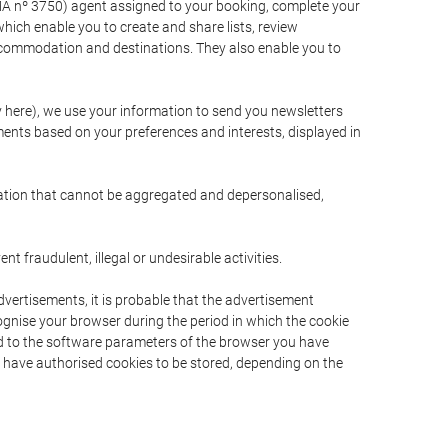
A nº 3750) agent assigned to your booking, complete your
ich enable you to create and share lists, review
ccommodation and destinations. They also enable you to
cy here), we use your information to send you newsletters
ments based on your preferences and interests, displayed in
rmation that cannot be aggregated and depersonalised,
 fraudulent, illegal or undesirable activities.
dvertisements, it is probable that the advertisement
ecognise your browser during the period in which the cookie
ted to the software parameters of the browser you have
s have authorised cookies to be stored, depending on the