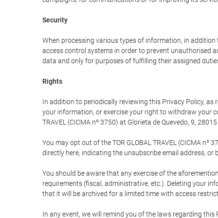
Security
When processing various types of information, in addition t
access control systems in order to prevent unauthorised a
data and only for purposes of fulfilling their assigned dutie
Rights
In addition to periodically reviewing this Privacy Policy, a
your information, or exercise your right to withdraw your
TRAVEL (CICMA nº 3750) at Glorieta de Quevedo, 9, 28015 M
You may opt out of the TOR GLOBAL TRAVEL (CICMA nº 3750) 
directly here, indicating the unsubscribe email address, or 
You should be aware that any exercise of the aforementione
requirements (fiscal, administrative, etc.). Deleting your i
that it will be archived for a limited time with access restri
In any event, we will remind you of the laws regarding this 