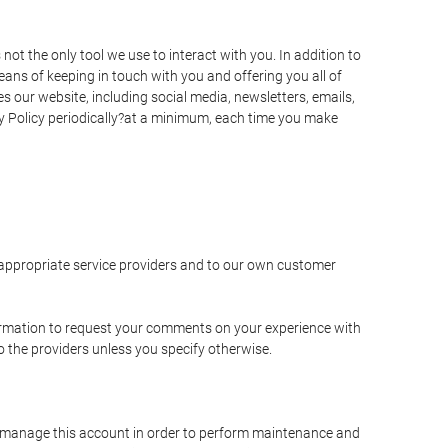
t the only tool we use to interact with you. In addition to
s of keeping in touch with you and offering you all of
 our website, including social media, newsletters, emails,
y Policy periodically?at a minimum, each time you make
e appropriate service providers and to our own customer
ormation to request your comments on your experience with
to the providers unless you specify otherwise.
to manage this account in order to perform maintenance and