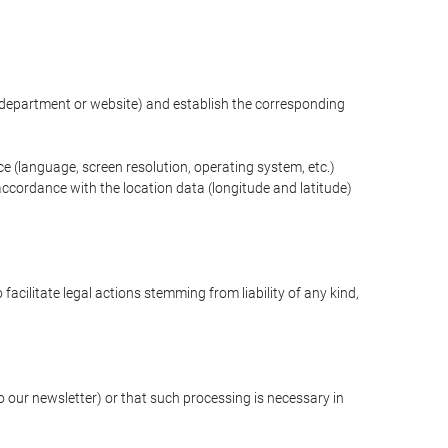
ng department or website) and establish the corresponding
ce (language, screen resolution, operating system, etc.)
ccordance with the location data (longitude and latitude)
 facilitate legal actions stemming from liability of any kind,
our newsletter) or that such processing is necessary in