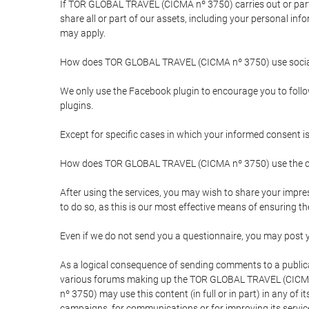
If TOR GLOBAL TRAVEL (CICMA nº 3750) carries out or partici
share all or part of our assets, including your personal in
may apply.
How does TOR GLOBAL TRAVEL (CICMA nº 3750) use socia
We only use the Facebook plugin to encourage you to follow 
plugins.
Except for specific cases in which your informed consent i
How does TOR GLOBAL TRAVEL (CICMA nº 3750) use the co
After using the services, you may wish to share your im
to do so, as this is our most effective means of ensuring 
Even if we do not send you a questionnaire, you may post
As a logical consequence of sending comments to a publical
various forums making up the TOR GLOBAL TRAVEL (CICMA 
nº 3750) may use this content (in full or in part) in any of
campaigns, for communications or for improving its servic