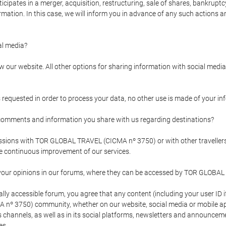
pates in a merger, acquisition, restructuring, sale of shares, bankruptcy
formation. In this case, we will inform you in advance of any such actions 
l media?
our website. All other options for sharing information with social media 
s requested in order to process your data, no other use is made of your i
mments and information you share with us regarding destinations?
pressions with TOR GLOBAL TRAVEL (CICMA nº 3750) or with other trave
the continuous improvement of our services.
 your opinions in our forums, where they can be accessed by TOR GLOBAL
ly accessible forum, you agree that any content (including your user ID 
nº 3750) community, whether on our website, social media or mobile 
 its channels, as well as in its social platforms, newsletters and announc
es.