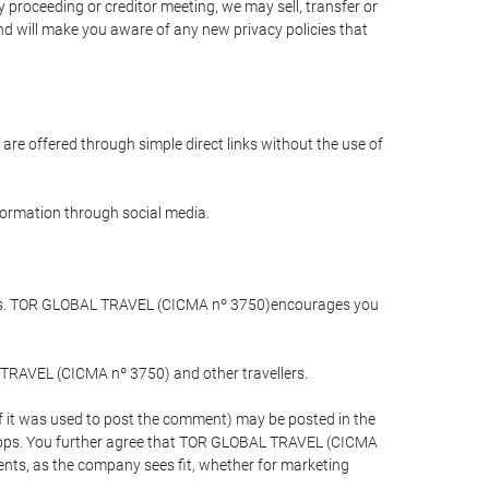
 proceeding or creditor meeting, we may sell, transfer or
and will make you aware of any new privacy policies that
are offered through simple direct links without the use of
nformation through social media.
llers. TOR GLOBAL TRAVEL (CICMA nº 3750)encourages you
 TRAVEL (CICMA nº 3750) and other travellers.
if it was used to post the comment) may be posted in the
apps. You further agree that TOR GLOBAL TRAVEL (CICMA
ements, as the company sees fit, whether for marketing