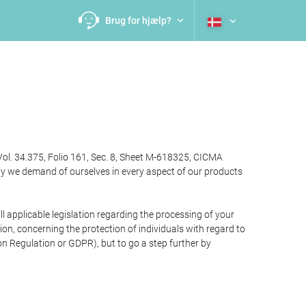
Brug for hjælp?
Vol. 34.375, Folio 161, Sec. 8, Sheet M-618325, CICMA
ty we demand of ourselves in every aspect of our products
 applicable legislation regarding the processing of your
n, concerning the protection of individuals with regard to
on Regulation or GDPR), but to go a step further by