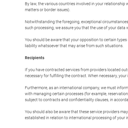
By law, the various countries involved in your relationshi
matters or border issues).
Notwithstanding the foregoing, exceptional circumstances 
such processing, we assure you that the use of your data wi
You should be aware that your opposition to certain types 
liability whatsoever that may arise from such situations.
Recipients
If you have contracted services from providers located ou
necessary for fulfilling the contract. When necessary, your i
Furthermore, as an international company, we must inform
with managing certain processes (for example, reservations 
subject to contracts and confidentiality clauses, in accorda
You should also be aware that these service providers may
established in relation to international processing of your