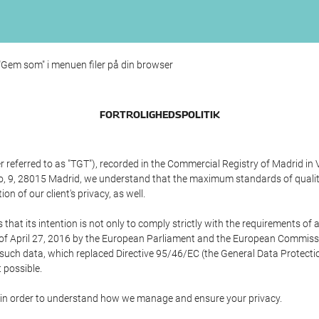
 "Gem som" i menuen filer på din browser
FORTROLIGHEDSPOLITIK
referred to as "TGT"), recorded in the Commercial Registry of Madrid in 
edo, 9, 28015 Madrid, we understand that the maximum standards of quali
n of our client's privacy, as well.
 its intention is not only to comply strictly with the requirements of all
of April 27, 2016 by the European Parliament and the European Commissio
f such data, which replaced Directive 95/46/EC (the General Data Protecti
 possible.
ed in order to understand how we manage and ensure your privacy.